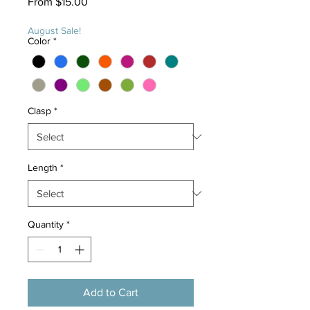
Sale
From
$15.00
Price
August Sale!
Color
*
Clasp
*
Length
*
Quantity
*
Add to Cart