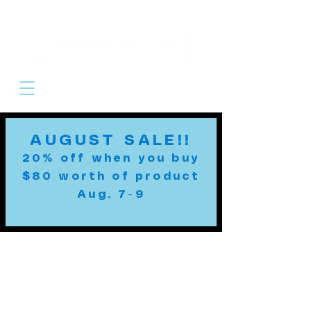
Cart
AUGUST SALE!!
20% off when you buy
$80 worth of product
Aug. 7-9
Custom Leashes
MADE TO ORDER