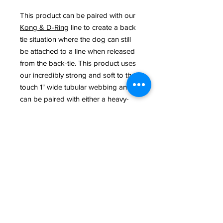
This product can be paired with our
Kong & D-Ring
line to create a back
tie situation where the dog can still
be attached to a line when released
from the back-tie. This product uses
our incredibly strong and soft to the
touch 1" wide tubular webbing and
can be paired with either a heavy-
duty nickel clasp or a solid brass
clasp.
**The teal-colored line is also a
tubular line with the same strength
characteristics but is slightly ribbed.
Washing Instructions: Machine or
hand wash with mild soap & hang to
dry.