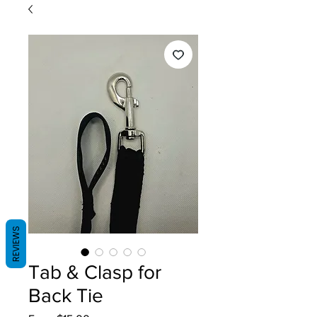
REVIEWS
Tab & Clasp for
Back Tie