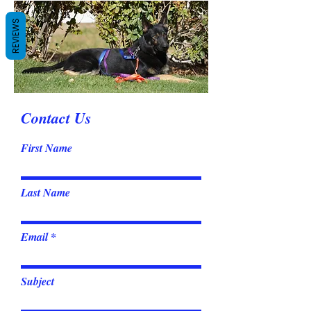
REVIEWS
Contact Us
First Name
Last Name
Email
Subject