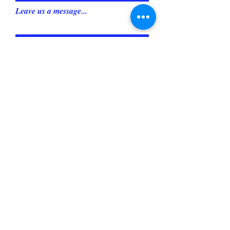
Leave us a message...
Submit
OAKDALE, CA
leashesbylori@gmail.com