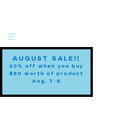
Cart
AUGUST SALE!!
20% off when you buy
$80 worth of product
Aug. 7-9
Custom Leashes
MADE TO ORDER