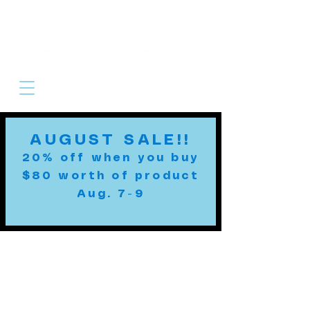
Cart
AUGUST SALE!!
20% off when you buy
$80 worth of product
Aug. 7-9
Custom Leashes
MADE TO ORDER