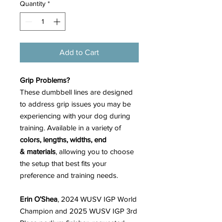
Quantity
*
Add to Cart
Grip Problems?
These dumbbell lines are designed
to address grip issues you may be
experiencing with your dog during
training. Available in a variety of
colors, lengths, widths, end
& materials
, allowing you to choose
the setup that best fits your
preference and training needs.
Erin O’Shea
, 2024 WUSV IGP World
Champion and 2025 WUSV IGP 3rd