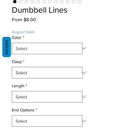
Dumbbell Lines
Sale
From
$8.00
Price
August Sale!
Color
*
REVIEWS
Clasp
*
Length
*
End Options
*