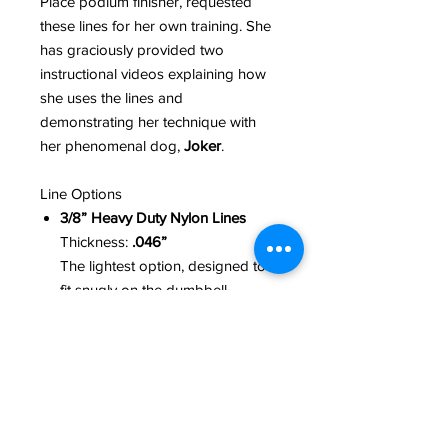
Place podium finisher, requested
these lines for her own training. She
has graciously provided two
instructional videos explaining how
she uses the lines and
demonstrating her technique with
her phenomenal dog,
Joker
.
Line Options
3/8” Heavy Duty Nylon Lines
Thickness:
.046”
The lightest option, designed to
fit snugly on the dumbbell.
1/2” Nylon Lines
Thickness:
.075”
Slightly heavier, while remaining
very soft and comfortable in the
hands.
5/8” Tubular Lines